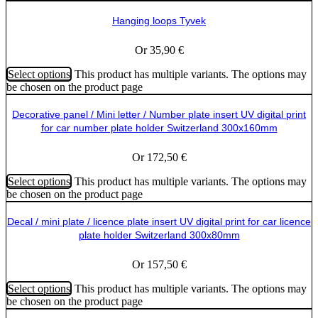
Hanging loops Tyvek
Or
35,90
€
Select options
This product has multiple variants. The options may
be chosen on the product page
Decorative panel / Mini letter / Number plate insert UV digital print
for car number plate holder Switzerland 300x160mm
Or
172,50
€
Select options
This product has multiple variants. The options may
be chosen on the product page
Decal / mini plate / licence plate insert UV digital print for car licence
plate holder Switzerland 300x80mm
Or
157,50
€
Select options
This product has multiple variants. The options may
be chosen on the product page