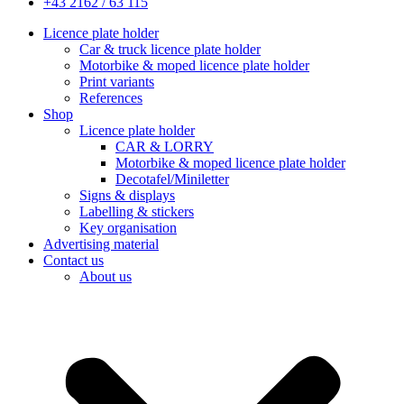
+43 2162 / 63 115
Licence plate holder
Car & truck licence plate holder
Motorbike & moped licence plate holder
Print variants
References
Shop
Licence plate holder
CAR & LORRY
Motorbike & moped licence plate holder
Decotafel/Miniletter
Signs & displays
Labelling & stickers
Key organisation
Advertising material
Contact us
About us