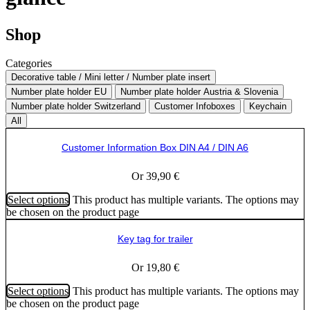
Shop
Categories
Decorative table / Mini letter / Number plate insert
Number plate holder EU
Number plate holder Austria & Slovenia
Number plate holder Switzerland
Customer Infoboxes
Keychain
All
Customer Information Box DIN A4 / DIN A6
Or
39,90
€
Select options
This product has multiple variants. The options may
be chosen on the product page
Key tag for trailer
Or
19,80
€
Select options
This product has multiple variants. The options may
be chosen on the product page