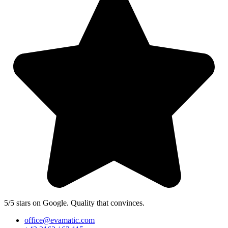
5/5 stars on Google. Quality that convinces.
office@evamatic.com