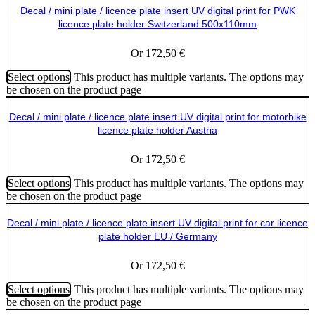
Decal / mini plate / licence plate insert UV digital print for PWK
licence plate holder Switzerland 500x110mm
Or
172,50
€
Select options
This product has multiple variants. The options may
be chosen on the product page
Decal / mini plate / licence plate insert UV digital print for motorbike
licence plate holder Austria
Or
172,50
€
Select options
This product has multiple variants. The options may
be chosen on the product page
Decal / mini plate / licence plate insert UV digital print for car licence
plate holder EU / Germany
Or
172,50
€
Select options
This product has multiple variants. The options may
be chosen on the product page