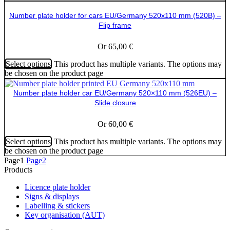
Number plate holder for cars EU/Germany 520x110 mm (520B) –
Flip frame
Or
65,00
€
Select options
This product has multiple variants. The options may
be chosen on the product page
Number plate holder car EU/Germany 520×110 mm (526EU) –
Slide closure
Or
60,00
€
Select options
This product has multiple variants. The options may
be chosen on the product page
Page
1
Page
2
Products
Licence plate holder
Signs & displays
Labelling & stickers
Key organisation (AUT)