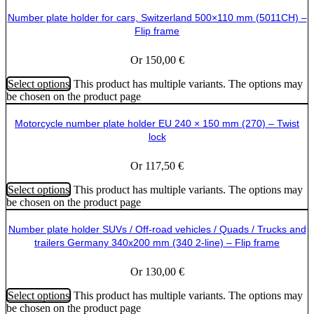
Number plate holder for cars, Switzerland 500×110 mm (5011CH) –
Flip frame
Or
150,00
€
Select options
This product has multiple variants. The options may
be chosen on the product page
Motorcycle number plate holder EU 240 × 150 mm (270) – Twist
lock
Or
117,50
€
Select options
This product has multiple variants. The options may
be chosen on the product page
Number plate holder SUVs / Off-road vehicles / Quads / Trucks and
trailers Germany 340x200 mm (340 2-line) – Flip frame
Or
130,00
€
Select options
This product has multiple variants. The options may
be chosen on the product page