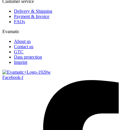
Customer service
Delivery & Shipping
Payment & Invoice
FAQs
Evamatic
About us
Contact us
GTC
Data protection
Imprint
Facebook-f