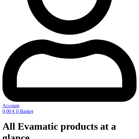
Account
0,00
€
0
Basket
All Evamatic products at a
glance