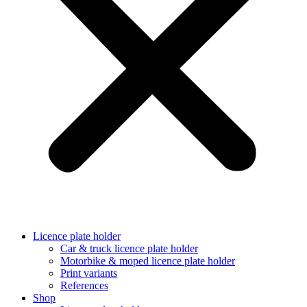
Licence plate holder
Car & truck licence plate holder
Motorbike & moped licence plate holder
Print variants
References
Shop