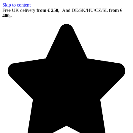
Skip to content
Free UK delivery
from € 250,-
And
DE/SK/HU/CZ/SL
from €
400,-