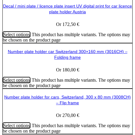
Decal / mini plate / licence plate insert UV digital print for car licence
plate holder Austria
Or
172,50
€
Select options
This product has multiple variants. The options may
be chosen on the product page
Number plate holder car Switzerland 300×160 mm (3016CH) –
Folding frame
Or
180,00
€
Select options
This product has multiple variants. The options may
be chosen on the product page
Number plate holder for cars, Switzerland, 300 x 80 mm (3008CH)
– Flip frame
Or
270,00
€
Select options
This product has multiple variants. The options may
be chosen on the product page