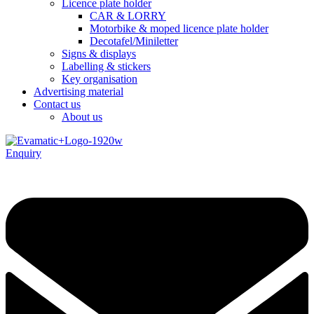
Licence plate holder
CAR & LORRY
Motorbike & moped licence plate holder
Decotafel/Miniletter
Signs & displays
Labelling & stickers
Key organisation
Advertising material
Contact us
About us
Enquiry