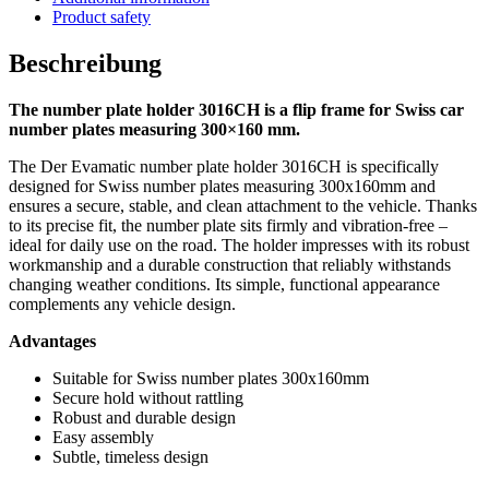
Product safety
Beschreibung
The number plate holder 3016CH is a flip frame for Swiss car
number plates measuring 300×160 mm.
The Der Evamatic number plate holder 3016CH is specifically
designed for Swiss number plates measuring 300x160mm and
ensures a secure, stable, and clean attachment to the vehicle. Thanks
to its precise fit, the number plate sits firmly and vibration-free –
ideal for daily use on the road. The holder impresses with its robust
workmanship and a durable construction that reliably withstands
changing weather conditions. Its simple, functional appearance
complements any vehicle design.
Advantages
Suitable for Swiss number plates 300x160mm
Secure hold without rattling
Robust and durable design
Easy assembly
Subtle, timeless design