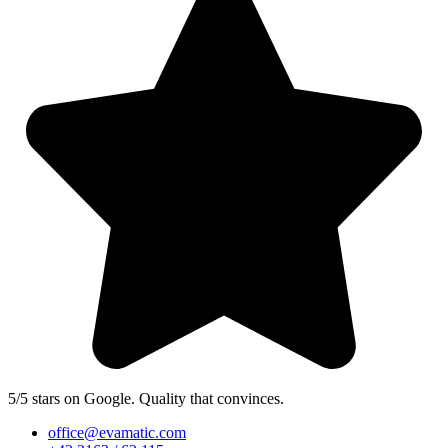
5/5 stars on Google. Quality that convinces.
office@evamatic.com