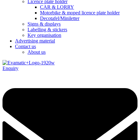
Licence plate holder
CAR & LORRY
Motorbike & moped licence plate holder
Decotafel/Miniletter
Signs & displays
Labelling & stickers
Key organisation
Advertising material
Contact us
About us
Enquiry