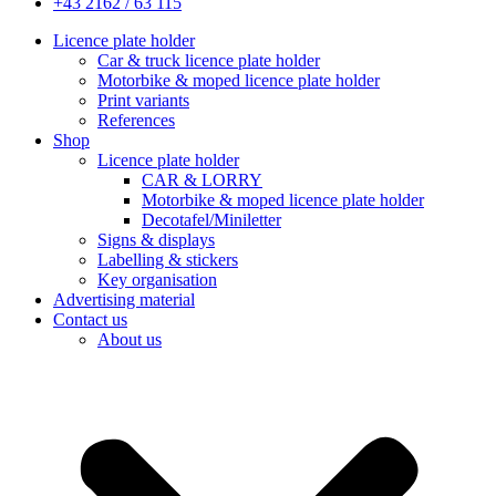
+43 2162 / 63 115
Licence plate holder
Car & truck licence plate holder
Motorbike & moped licence plate holder
Print variants
References
Shop
Licence plate holder
CAR & LORRY
Motorbike & moped licence plate holder
Decotafel/Miniletter
Signs & displays
Labelling & stickers
Key organisation
Advertising material
Contact us
About us