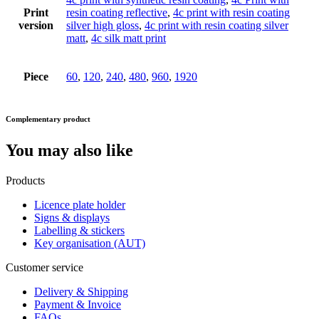
Print
resin coating reflective
,
4c print with resin coating
version
silver high gloss
,
4c print with resin coating silver
matt
,
4c silk matt print
Piece
60
,
120
,
240
,
480
,
960
,
1920
Complementary product
You may also like
Products
Licence plate holder
Signs & displays
Labelling & stickers
Key organisation (AUT)
Customer service
Delivery & Shipping
Payment & Invoice
FAQs