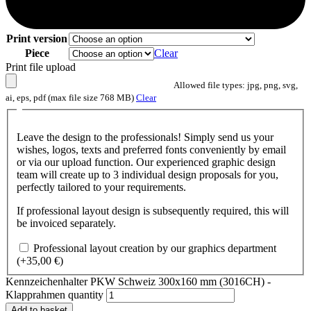
Print version
Piece
Clear
Print file upload
Allowed file types: jpg, png, svg,
ai, eps, pdf (max file size 768 MB)
Clear
Leave the design to the professionals! Simply send us your
wishes, logos, texts and preferred fonts conveniently by email
or via our upload function. Our experienced graphic design
team will create up to 3 individual design proposals for you,
perfectly tailored to your requirements.
If professional layout design is subsequently required, this will
be invoiced separately.
Professional layout creation by our graphics department
(+
35,00
€
)
Kennzeichenhalter PKW Schweiz 300x160 mm (3016CH) -
Klapprahmen quantity
Add to basket