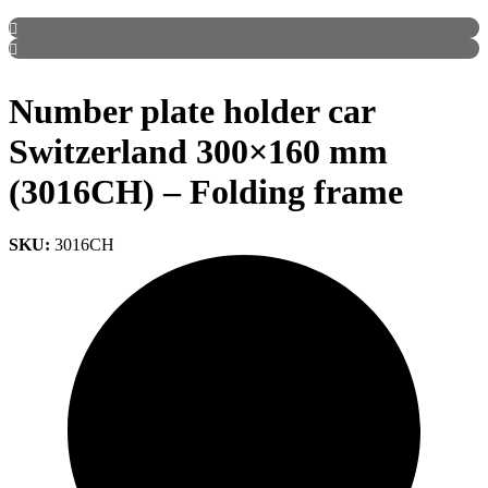
Number plate holder car
Switzerland 300×160 mm
(3016CH) – Folding frame
SKU:
3016CH