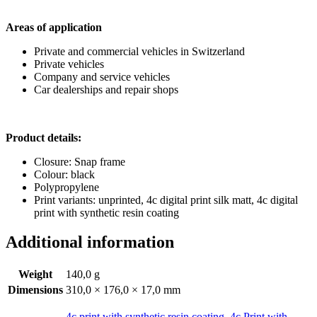
Areas of application
Private and commercial vehicles in Switzerland
Private vehicles
Company and service vehicles
Car dealerships and repair shops
Product details:
Closure: Snap frame
Colour: black
Polypropylene
Print variants: unprinted, 4c digital print silk matt, 4c digital
print with synthetic resin coating
Additional information
Weight
140,0 g
Dimensions
310,0 × 176,0 × 17,0 mm
4c print with synthetic resin coating
,
4c Print with