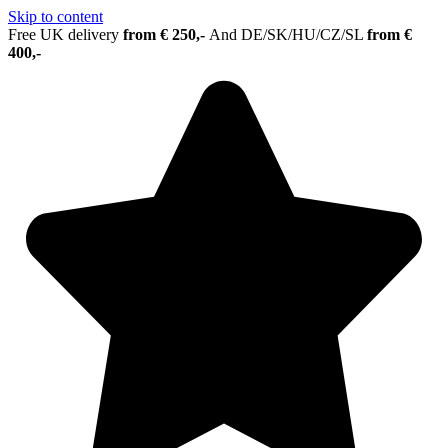
Skip to content
Free UK delivery
from € 250,-
And
DE/SK/HU/CZ/SL
from €
400,-