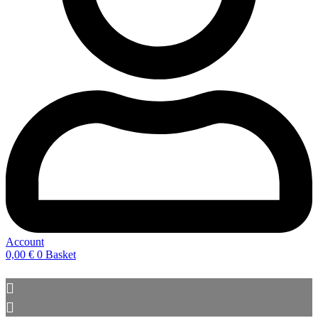
Account
0,00
€
0
Basket