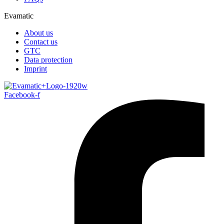
Evamatic
About us
Contact us
GTC
Data protection
Imprint
Facebook-f