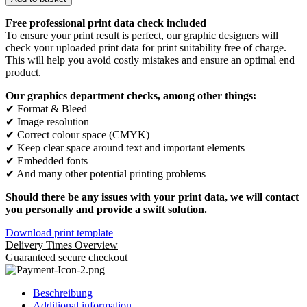
Free professional print data check included
To ensure your print result is perfect, our graphic designers will
check your uploaded print data for print suitability free of charge.
This will help you avoid costly mistakes and ensure an optimal end
product.
Our graphics department checks, among other things:
✔ Format & Bleed
✔ Image resolution
✔ Correct colour space (CMYK)
✔ Keep clear space around text and important elements
✔ Embedded fonts
✔ And many other potential printing problems
Should there be any issues with your print data, we will contact
you personally and provide a swift solution.
Download print template
Delivery Times Overview
Guaranteed secure checkout
Beschreibung
Additional information