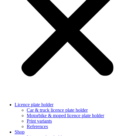
Licence plate holder
Car & truck licence plate holder
Motorbike & moped licence plate holder
Print variants
References
Shop